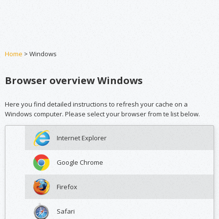
Home
> Windows
Browser overview Windows
Here you find detailed instructions to refresh your cache on a
Windows computer. Please select your browser from te list below.
Internet Explorer
Google Chrome
Firefox
Safari