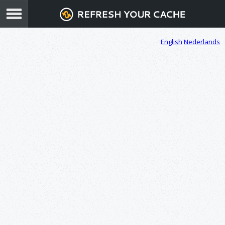
English
Nederlands