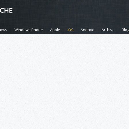
dows
Windows Phone
Apple
IOS
Android
Archive
Blo