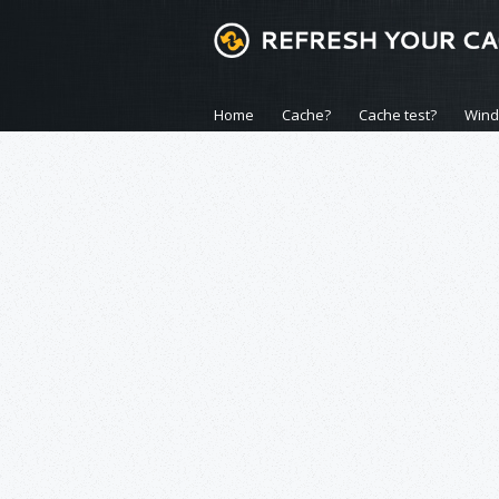
Home
Cache?
Cache test?
Win