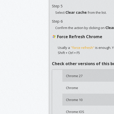
Step 5
Clear cache
Select
from the list.
Step 6
Clea
Confirm the action by clicking on
Force Refresh Chrome
Usally a
"force refresh"
is enough. Y
Shift + Ctrl + F5
Check other versions of this 
Chrome 27
Chrome
Chrome 10
Chrome IOS