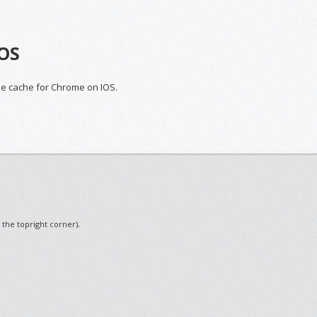
IOS
the cache for Chrome on IOS.
.
n the topright corner)