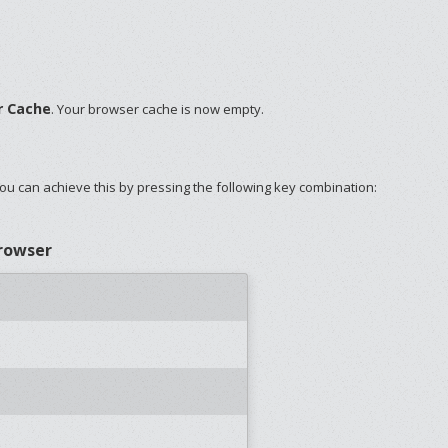
r Cache
. Your browser cache is now empty.
ou can achieve this by pressing the following key combination:
browser