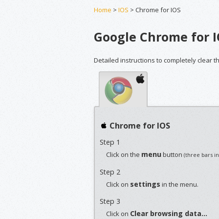
Home
>
IOS
> Chrome for IOS
Google Chrome for 
Detailed instructions to completely clear 
Chrome for IOS
Step 1
menu
Click on the
button
(three bars i
Step 2
settings
Click on
in the menu.
Step 3
Clear browsing data...
Click on