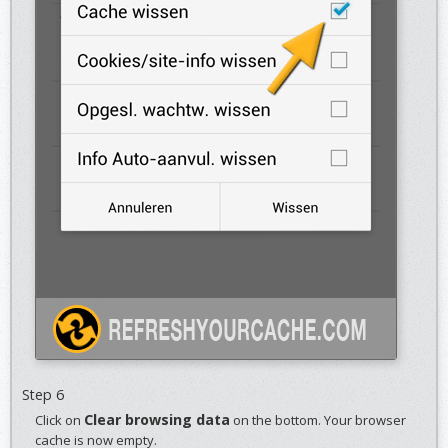
Step 6
Clear browsing data
Click on
on the bottom. Your browser
cache is now empty.