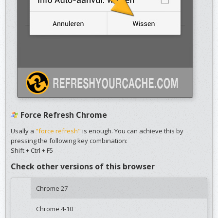
Force Refresh Chrome
Usally a
"force refresh"
is enough. You can achieve this by
pressing the following key combination:
Shift + Ctrl + F5
Check other versions of this browser
Chrome 27
Chrome 4-10