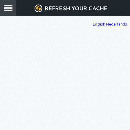
English
Nederlands