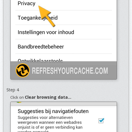
Step 4
Clear browsing data...
Click on