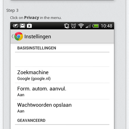
Step 3
Privacy
Click on
in the menu.