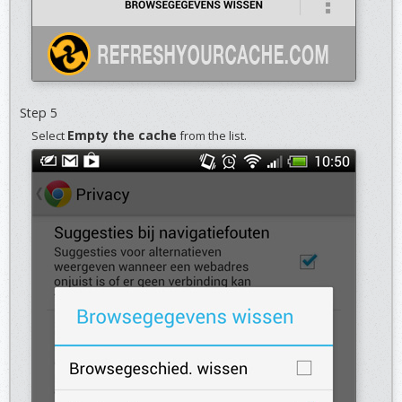
Step 5
Empty the cache
Select
from the list.