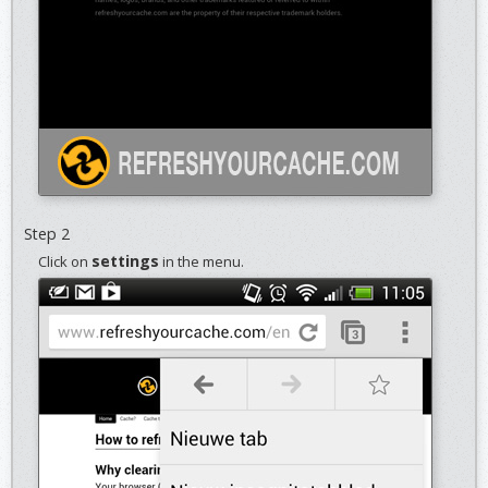
Step 2
settings
Click on
in the menu.