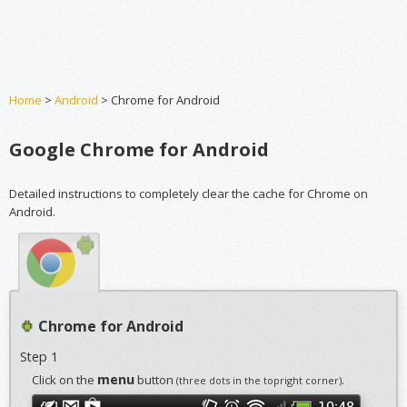
Home
>
Android
> Chrome for Android
Google Chrome for Android
Detailed instructions to completely clear the cache for Chrome on
Android.
Chrome for Android
Step 1
menu
Click on the
button
.
(three dots in the topright corner)