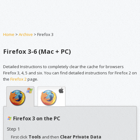
Home
>
Archive
> Firefox 3
Firefox 3-6 (Mac + PC)
Detailed Instructions to completely clear the cache for browsers
Firefox 3, 4, 5 and six. You can find detailed instructions for Firefox 2 on
the
Firefox 2
page.
Firefox 3 on the PC
Step 1
Tools
Clear Private Data
First click
and then