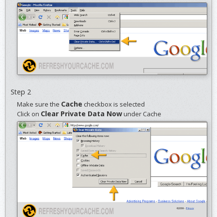
Step 2
Cache
Make sure the
checkbox is selected
Clear Private Data Now
Click on
under Cache