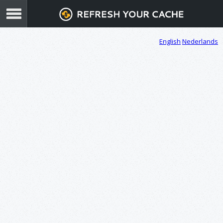
English
Nederlands