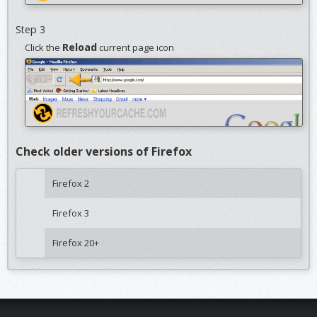
Step 3
Reload
Click the
current page icon
Check older versions of Firefox
Firefox 2
Firefox 3
Firefox 20+