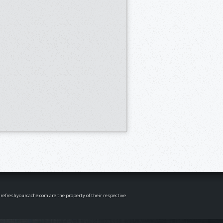
n refreshyourcache.com are the property of their respective