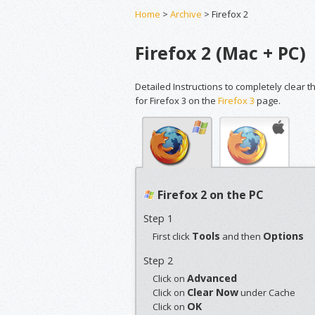
Home
>
Archive
> Firefox 2
Firefox 2 (Mac + PC)
Detailed Instructions to completely clear t
for Firefox 3 on the
Firefox 3
page.
Firefox 2 on the PC
Step 1
Tools
Options
First click
and then
Step 2
Advanced
Click on
Clear Now
Click on
under Cache
OK
Click on