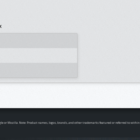
x
oogle or Mozilla. Note: Product names, logos, brands, and other trademarks featured or referred to withi