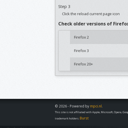
Step 3
Click the reload current page icon
Check older versions of Firefo
Firefox 2
Firefox 3
Firefox 20+
© 2026 - Powered by
mpci.nl
.
This site is not affiliated with Apple, Microsoft, Opera, G
Burst
trademark holders.