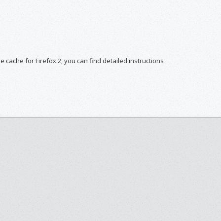
he cache for Firefox 2, you can find detailed instructions