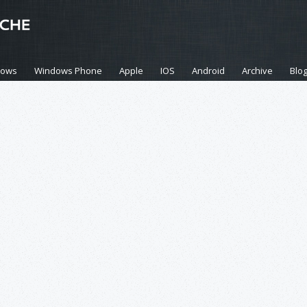
dows
Windows Phone
Apple
IOS
Android
Archive
Blo