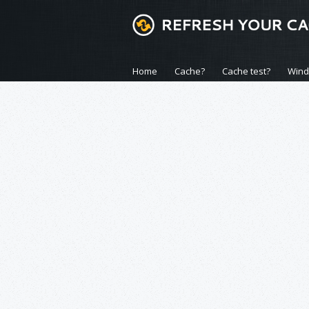
Home
Cache?
Cache test?
Win