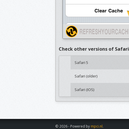
Check other versions of Safari
Safari 5
Safari (older)
Safari (IOS)
© 2026 - Powered by
mpci.nl
.