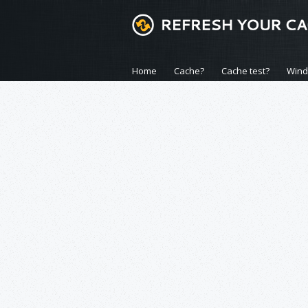
Home
Cache?
Cache test?
Win