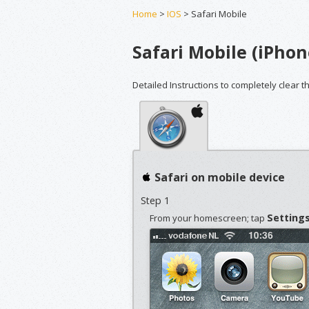
Home
>
IOS
> Safari Mobile
Safari Mobile (iPhon
Detailed Instructions to completely clear t
Safari on mobile device
Step 1
Setting
From your homescreen; tap