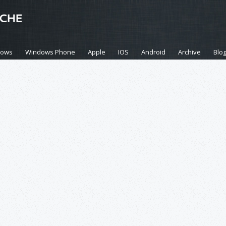
dows
Windows Phone
Apple
IOS
Android
Archive
Blo