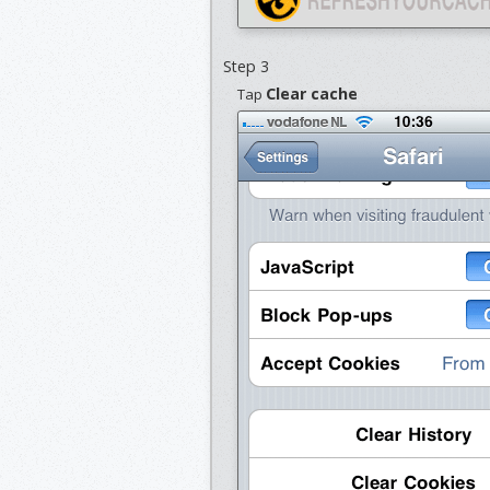
Step 3
Clear cache
Tap