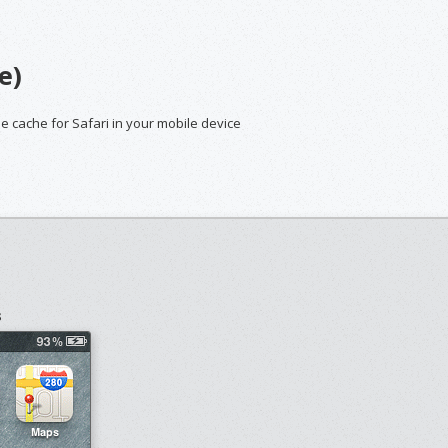
e)
he cache for Safari in your mobile device
s