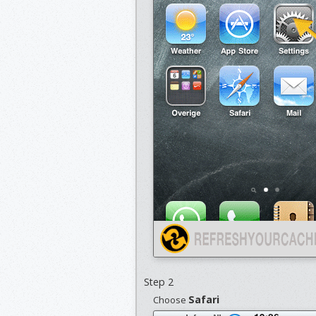
Step 2
Safari
Choose