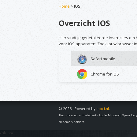
Home
> IOS
Overzicht IOS
Hier vindt je gedetaileerde instructies o
voor IOS apparaten! Zoek jouw browser in 
Safari mobile
Chrome for IOS
© 2026 - Powered by
mpci.nl
.
This site is not affiliated with Apple, Microsoft, Opera, G
trademark holders.
/nl/ios/