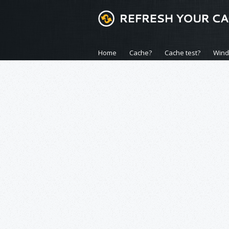
Home
Cache?
Cache test?
Win