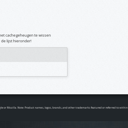
m het cachegeheugen te wissen
de lijst hieronder!
oogle or Mozilla. Note: Product names, logos, brands, and other trademarks featured or referred to withi