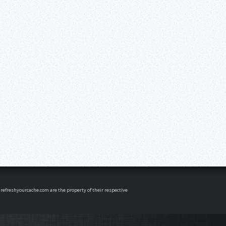
n refreshyourcache.com are the property of their respective