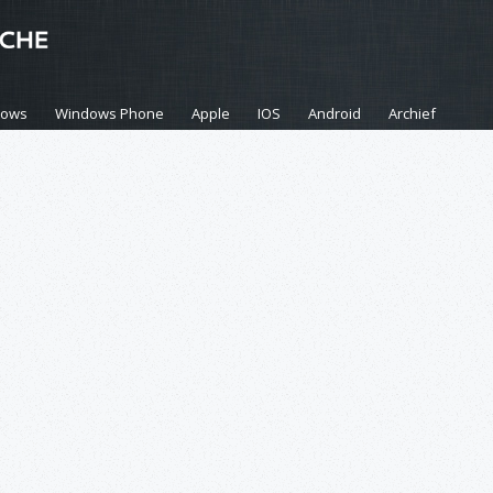
dows
Windows Phone
Apple
IOS
Android
Archief