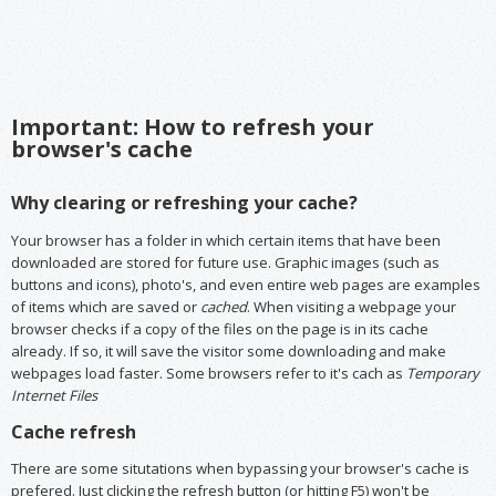
Important: How to refresh your
browser's cache
Why clearing or refreshing your cache?
Your browser has a folder in which certain items that have been
downloaded are stored for future use. Graphic images (such as
buttons and icons), photo's, and even entire web pages are examples
of items which are saved or
cached
. When visiting a webpage your
browser checks if a copy of the files on the page is in its cache
already. If so, it will save the visitor some downloading and make
webpages load faster. Some browsers refer to it's cach as
Temporary
Internet Files
Cache refresh
There are some situtations when bypassing your browser's cache is
prefered. Just clicking the refresh button (or hitting F5) won't be