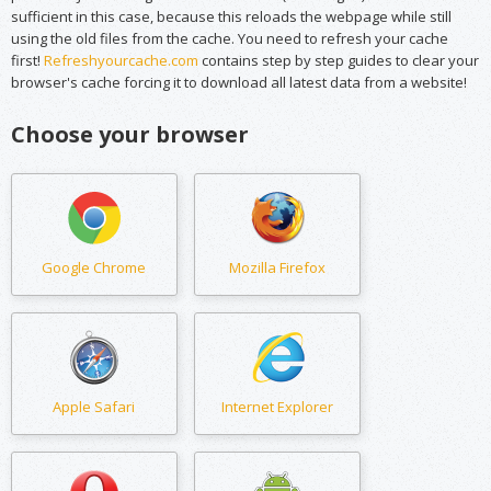
sufficient in this case, because this reloads the webpage while still
using the old files from the cache. You need to refresh your cache
first!
Refreshyourcache.com
contains step by step guides to clear your
browser's cache forcing it to download all latest data from a website!
Choose your browser
Google Chrome
Mozilla Firefox
Apple Safari
Internet Explorer